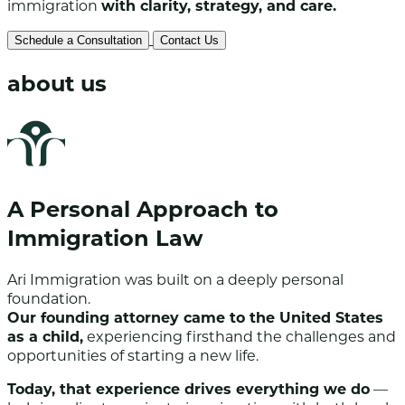
immigration
with clarity, strategy, and care.
Schedule a Consultation
Contact Us
about us
A Personal Approach to
Immigration Law
Ari Immigration was built on a deeply personal
foundation.
Our founding attorney came to the United States
as a child,
experiencing firsthand the challenges and
opportunities of starting a new life.
Today, that experience drives everything we do
—