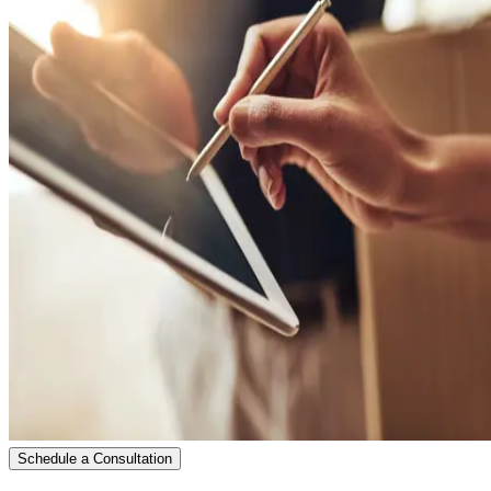
Schedule a Consultation