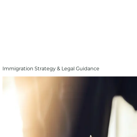
Immigration Strategy & Legal Guidance