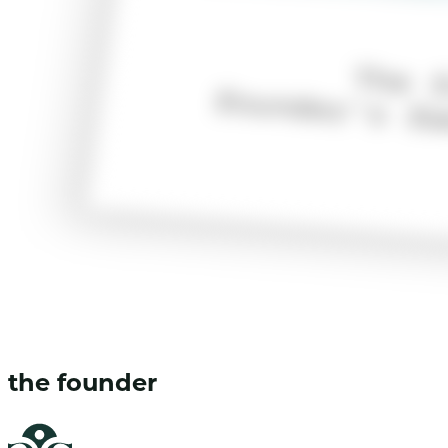
the founder