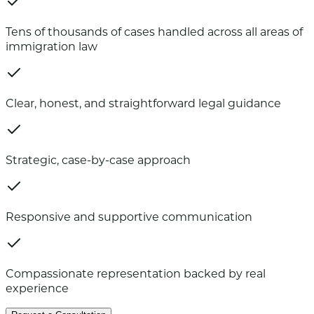
Tens of thousands of cases handled across all areas of
immigration law
Clear, honest, and straightforward legal guidance
Strategic, case-by-case approach
Responsive and supportive communication
Compassionate representation backed by real
experience