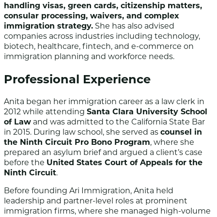
handling visas, green cards, citizenship matters,
consular processing, waivers, and complex
immigration strategy.
She has also advised
companies across industries including technology,
biotech, healthcare, fintech, and e-commerce on
immigration planning and workforce needs.
Professional Experience
Anita began her immigration career as a law clerk in
2012 while attending
Santa Clara University School
of Law
and was admitted to the California State Bar
in 2015. During law school, she served as
counsel in
the Ninth Circuit Pro Bono Program
, where she
prepared an asylum brief and argued a client’s case
before the
United States Court of Appeals for the
Ninth Circuit
.
Before founding Ari Immigration, Anita held
leadership and partner-level roles at prominent
immigration firms, where she managed high-volume