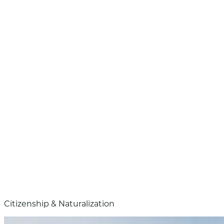
Citizenship & Naturalization