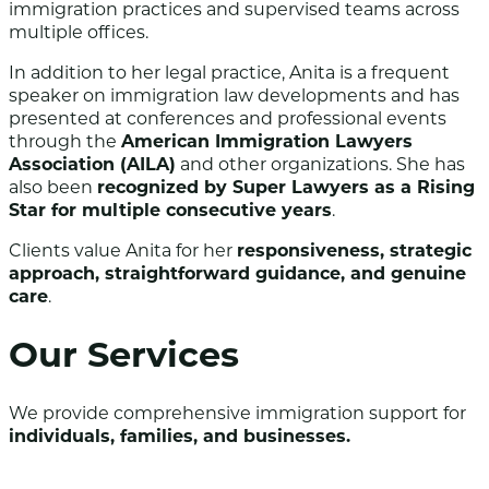
immigration practices and supervised teams across
multiple offices.
In addition to her legal practice, Anita is a frequent
speaker on immigration law developments and has
presented at conferences and professional events
through the
American Immigration Lawyers
Association (AILA)
and other organizations. She has
also been
recognized by Super Lawyers as a Rising
Star for multiple consecutive years
.
Clients value Anita for her
responsiveness, strategic
approach, straightforward guidance, and genuine
care
.
Our Services
We provide comprehensive immigration support for
individuals, families, and businesses.