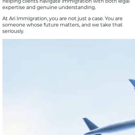
helping clients navigate immigration with both legal
expertise and genuine understanding.
At Ari Immigration, you are not just a case. You are
someone whose future matters, and we take that
seriously.