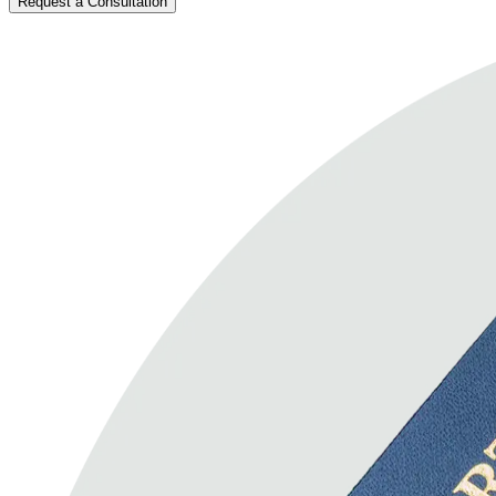
Request a Consultation