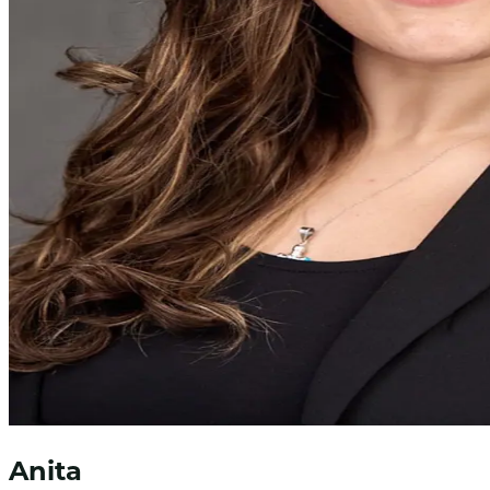
Anita