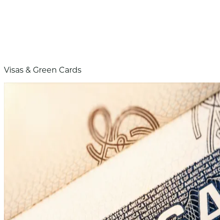
Visas & Green Cards