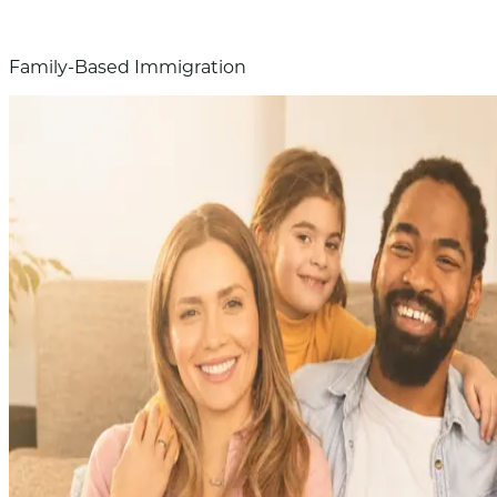
Family-Based Immigration