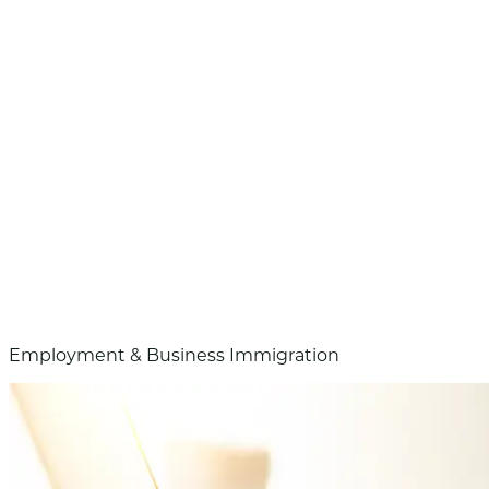
Employment & Business Immigration