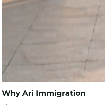
Why Ari Immigration