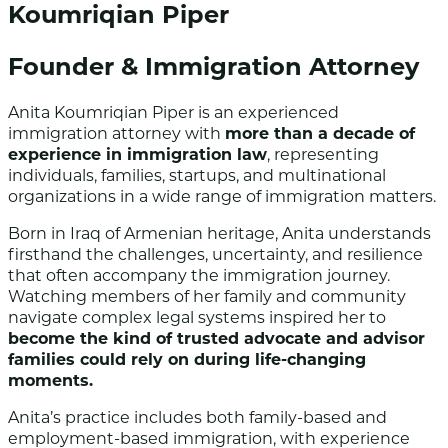
Koumriqian Piper
Founder & Immigration Attorney
Anita Koumriqian Piper is an experienced
immigration attorney with
more than a decade of
experience in immigration law
, representing
individuals, families, startups, and multinational
organizations in a wide range of immigration matters.
Born in Iraq of Armenian heritage, Anita understands
firsthand the challenges, uncertainty, and resilience
that often accompany the immigration journey.
Watching members of her family and community
navigate complex legal systems inspired her to
become the kind of trusted advocate and advisor
families could rely on during life-changing
moments.
Anita’s practice includes both family-based and
employment-based immigration, with experience