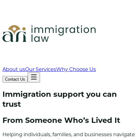
About us
Our Services
Why Choose Us
Contact Us
Immigration support you can
trust
From Someone Who’s
Lived
It
Helping individuals, families, and businesses navigate